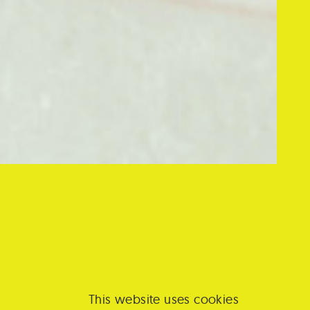
cognition
CITY
á
s its
This website uses cookies