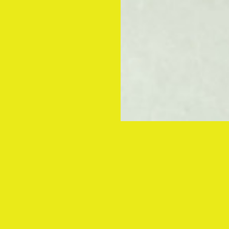
Global re
for NORD
Obchodn
underscore