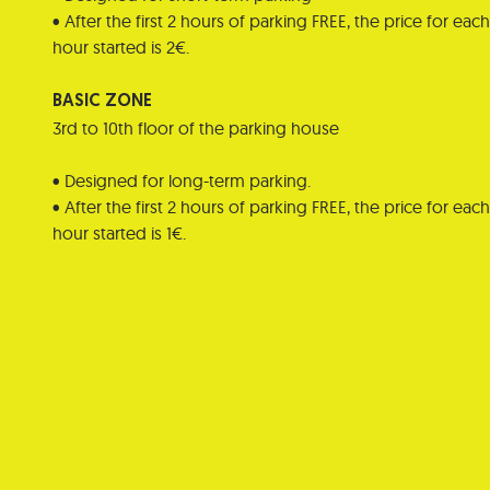
• After the first 2 hours of parking FREE, the price for each
hour started is 2€.
BASIC ZONE
3rd to 10th floor of the parking house
• Designed for long-term parking.
• After the first 2 hours of parking FREE, the price for each
hour started is 1€.