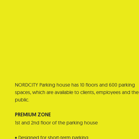
NORDCITY Parking house has 10 floors and 600 parking
spaces, which are available to clients, employees and the
public.
PREMIUM ZONE
1st and 2nd floor of the parking house
• Designed for short-term parking