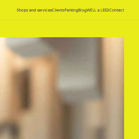
Shops and services
Clients
Parking
Blog
WELL a LEED
Contact