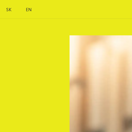
SK
EN